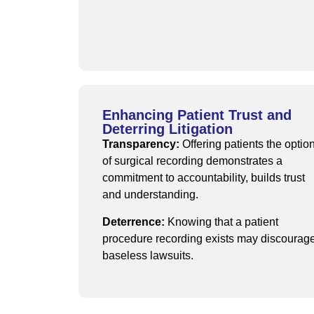
Enhancing Patient Trust and
Deterring Litigation
Transparency:
Offering patients the optio
of surgical recording demonstrates a
commitment to accountability, builds trust
and understanding.
Deterrence:
Knowing that a patient
procedure recording exists may discourag
baseless lawsuits.