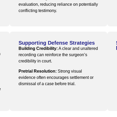
evaluation, reducing reliance on potentially
conflicting testimony.
Supporting Defense Strategies
Building Credibility:
A clear and unaltered
n
recording can reinforce the surgeon’s
credibility in court.
Pretrial Resolution:
Strong visual
evidence often encourages settlement or
dismissal of a case before trial.
e