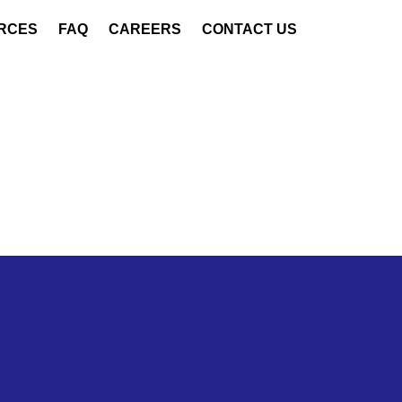
RCES
FAQ
CAREERS
CONTACT US