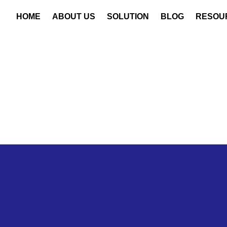
HOME
ABOUT US
SOLUTION
BLOG
RESOU