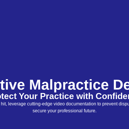
tive Malpractice D
tect Your Practice with Confid
to hit, leverage cutting-edge video documentation to prevent disp
secure your professional future.