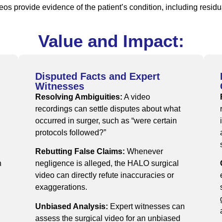
eos provide evidence of the patient’s condition, including resi
Value and Impact:
Disputed Facts and Expert
Witnesses
Resolving Ambiguities:
A video
recordings can settle disputes about what
occurred in surger, such as “were certain
protocols followed?”
Rebutting False Claims:
Whenever
n
negligence is alleged, the HALO surgical
video can directly refute inaccuracies or
exaggerations.
Unbiased Analysis:
Expert witnesses can
assess the surgical video for an unbiased