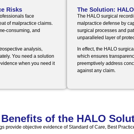
ce Risks
The Solution: HALO
ofessionals face
The
HALO surgical record
at of malpractice claims.
malpractice defense by capt
time-consuming, and
surgical processes and pati
unparalleled layer of protec
trospective analysis,
In effect, the HALO surgica
rately. You need a solution
which ensures transparenc
e evidence when you need it
preemptively address conce
against any claim.
 Benefits of the HALO Solut
gs provide objective evidence of Standard of Care, Best Practice