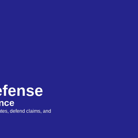
efense
ence
utes, defend claims, and