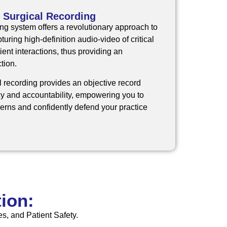
 Surgical Recording
ing system
offers a revolutionary approach to
uring high-definition audio-video of critical
ent interactions, thus providing an
tion.
l recording provides an objective record
y and accountability, empowering you to
rns and confidently defend your practice
ion:
s, and Patient Safety.