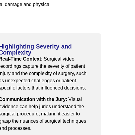
dual damage and physical
Highlighting Severity and
Complexity
Real-Time Context:
Surgical video
recordings capture the severity of patient
injury and the complexity of surgery, such
as unexpected challenges or patient-
specific factors that influenced decisions.
Communication with the Jury:
Visual
evidence can help juries understand the
surgical procedure, making it easier to
grasp the nuances of surgical techniques
and processes.