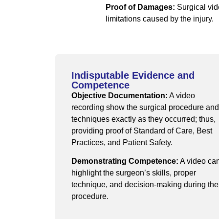
Proof of Damages:
Surgical vid
limitations caused by the injury.
Indisputable Evidence and
Competence
Objective Documentation:
A video
recording show the surgical procedure and
techniques exactly as they occurred; thus,
providing proof of Standard of Care, Best
Practices, and Patient Safety.
Demonstrating Competence:
A video ca
highlight the surgeon’s skills, proper
technique, and decision-making during the
procedure.