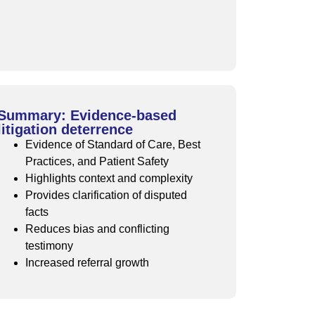
Summary: Evidence-based
litigation deterrence
Evidence of Standard of Care, Best
Practices, and Patient Safety
Highlights context and complexity
Provides clarification of disputed
facts
Reduces bias and conflicting
testimony
Increased referral growth