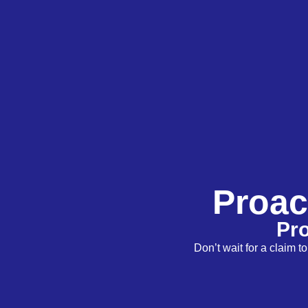
Proac
Pro
Don’t wait for a claim 