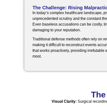
The Challenge: Rising Malpracti
In today’s complex healthcare landscape, pr
unprecedented scrutiny and the constant thre
Even baseless accusations can be costly, 
damaging to your reputation.
Traditional defense methods often rely on re
making it difficult to reconstruct events accu
that works proactively, providing irrefutabl
most.
The
Visual Clarity:
Surgical recordin