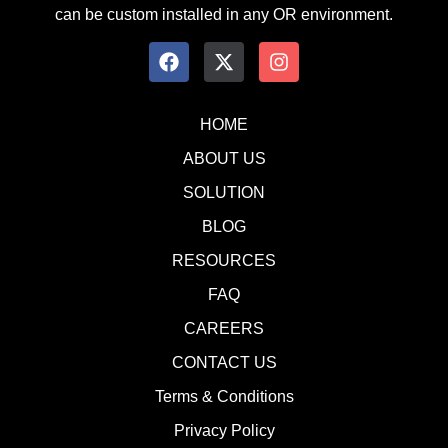
can be custom installed in any OR environment.
HOME
ABOUT US
SOLUTION
BLOG
RESOURCES
FAQ
CAREERS
CONTACT US
Terms & Conditions
Privacy Policy