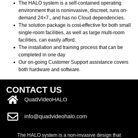
The HALO system is a self-contained operating
environment that is noninvasive, discreet, runs on-
demand 24×7., and has no Cloud dependencies.
The solution package is cost-effective for both small
single-room facilities, as well as large multi-room
facilities, can easily afford.
The installation and training process that can be
completed in one day
Our on-going
Customer Support assistance
covers
both hardware and software.
CONTACT US
QuadVideoHALO
info@quadvideohalo.com
The HALO system is a non-invasive design that