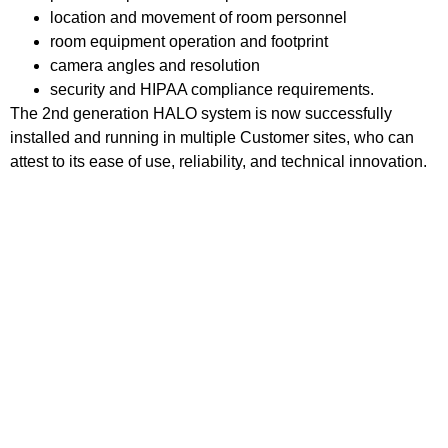
location and movement of room personnel
room equipment operation and footprint
camera angles and resolution
security and
HIPAA
compliance requirements.
The 2nd generation HALO system is now successfully
installed and running in multiple Customer sites, who can
attest to its ease of use, reliability, and technical innovation.