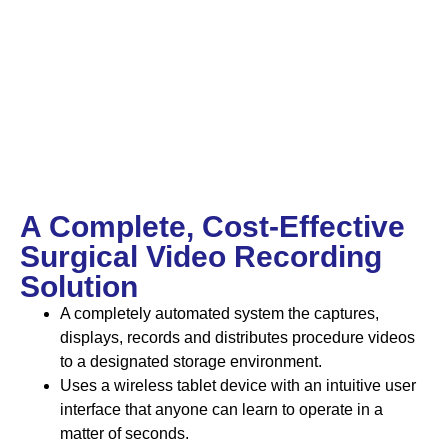
A Complete, Cost-Effective
Surgical Video Recording
Solution
A completely automated system the captures,
displays, records and distributes procedure videos
to a designated storage environment.
Uses a wireless tablet device with an intuitive user
interface that anyone can learn to operate in a
matter of seconds.