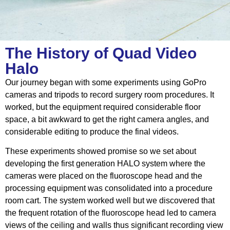
The History of Quad Video
Halo
Our journey began with some experiments using GoPro
cameras and tripods to
record surgery room procedures
. It
worked, but the equipment required considerable floor
space, a bit awkward to get the right camera angles, and
considerable editing to produce the final videos.
These experiments showed promise so we set about
developing the first generation HALO system where the
cameras were placed on the fluoroscope head and the
processing equipment was consolidated into a procedure
room cart. The system worked well but we discovered that
the frequent rotation of the fluoroscope head led to camera
views of the ceiling and walls thus significant recording view