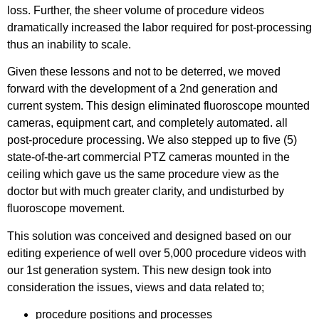
loss. Further, the sheer volume of procedure videos
dramatically increased the labor required for post-processing
thus an inability to scale.
Given these lessons and not to be deterred, we moved
forward with the development of a 2nd generation and
current system. This design eliminated fluoroscope mounted
cameras, equipment cart, and completely automated. all
post-procedure processing. We also stepped up to five (5)
state-of-the-art commercial PTZ cameras mounted in the
ceiling which gave us the same procedure view as the
doctor but with much greater clarity, and undisturbed by
fluoroscope movement.
This solution was conceived and designed based on our
editing experience of well over 5,000 procedure videos with
our 1st generation system. This new design took into
consideration the issues, views and data related to;
procedure positions and processes