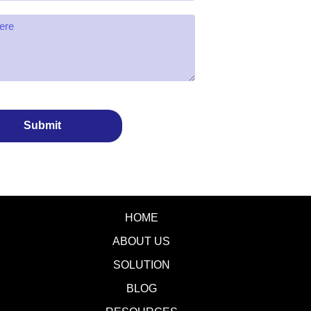
Submit
HOME
ABOUT US
SOLUTION
BLOG