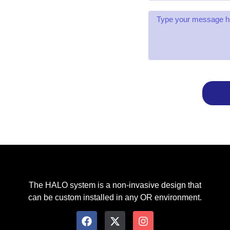
The HALO system is a non-invasive design that
can be custom installed in any OR environment.