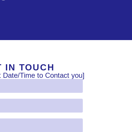
 IN TOUCH
t Date/Time to Contact you]