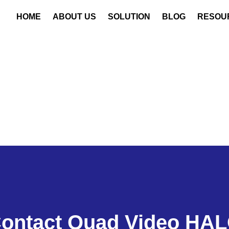
HOME
ABOUT US
SOLUTION
BLOG
RESOU
ontact Quad Video HA