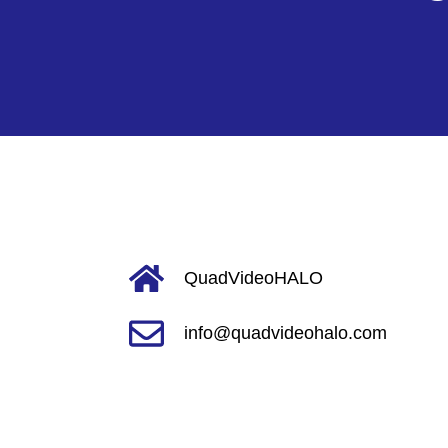
QuadVideoHALO
info@quadvideohalo.com