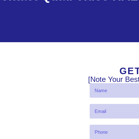
GET
[Note Your Bes