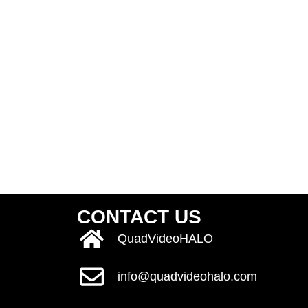
CONTACT US
QuadVideoHALO
info@quadvideohalo.com