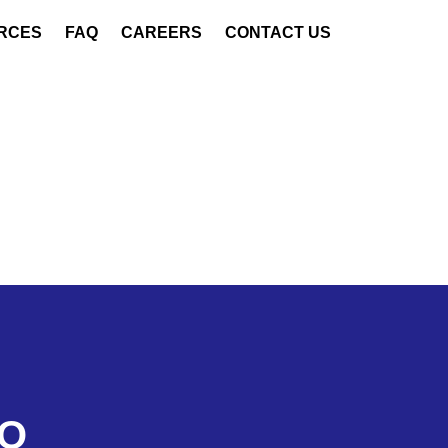
RCES
FAQ
CAREERS
CONTACT US
LO